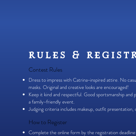
rules & regist
Contest Rules
Dress to impress with Catrina-inspired attire. No cas
masks. Original and creative looks are encouraged!
Keep it kind and respectful. Good sportsmanship and p
a family-friendly event.
Judging criteria includes makeup, outfit presentation, or
How to Register
Complete the online form by the registration deadline