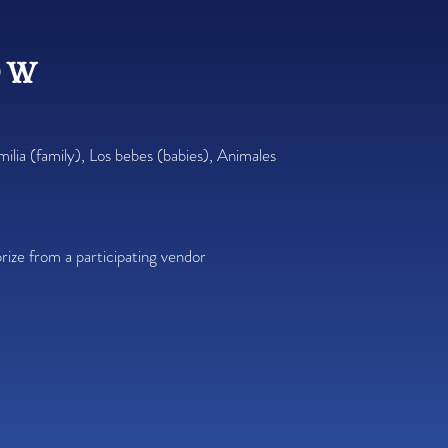
ow
milia (family), Los bebes (babies), Animales
rize from a participating vendor