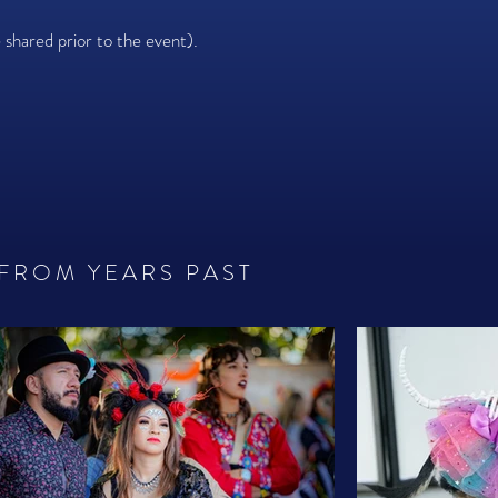
e shared prior to the event).
 FROM YEARS PAST