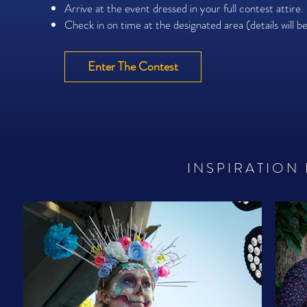
Arrive at the event dressed in your full contest attire.
Check in on time at the designated area (details will b
Enter The Contest
INSPIRATION