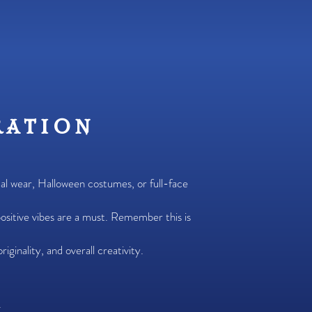
ration
ual wear, Halloween costumes, or full-face
ositive vibes are a must. Remember this is
iginality, and overall creativity.
.