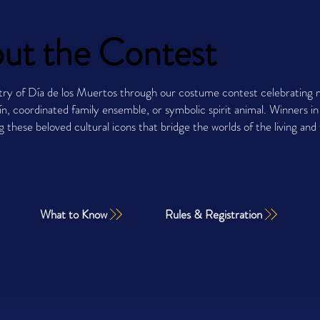
ut the Contest
try of Día de los Muertos through our costume contest celebrating m
n, coordinated family ensemble, or symbolic spirit animal. Winners i
ng these beloved cultural icons that bridge the worlds of the living a
What to Know
Rules & Registration