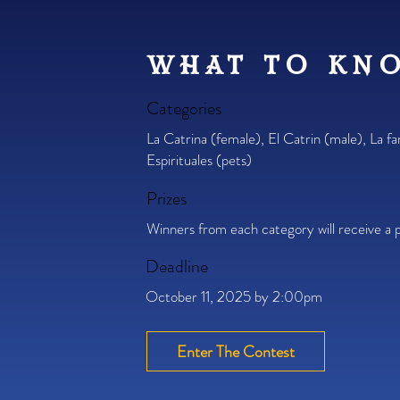
what to kn
Categories
La Catrina (female), El Catrin (male), La fa
Espirituales (pets)
Prizes
Winners from each category will receive a p
Deadline
October 11, 2025 by 2:00pm
Enter The Contest