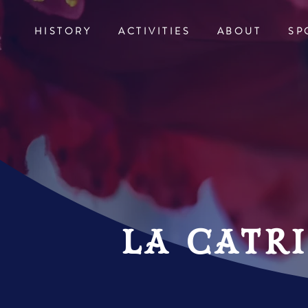
HISTORY
ACTIVITIES
ABOUT
SP
la catr