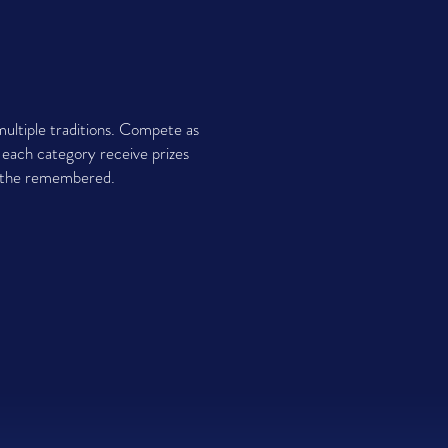
ultiple traditions. Compete as
n each category receive prizes
nd the remembered.