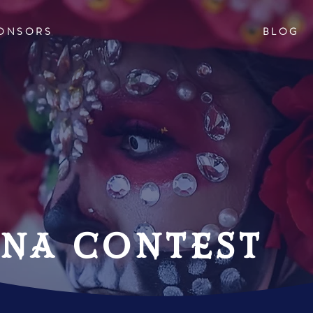
ONSORS
BLOG
ina contest