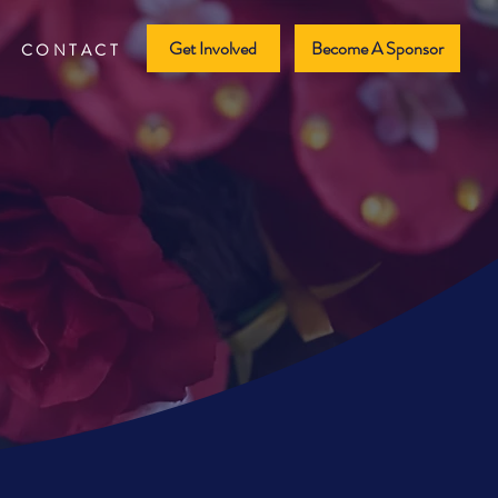
Get Involved
Become A Sponsor
CONTACT