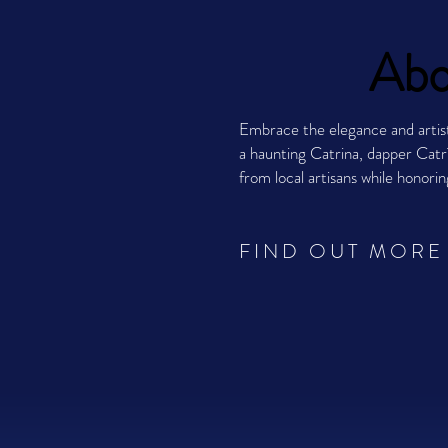
Abo
Embrace the elegance and artis
a haunting Catrina, dapper Catrí
from local artisans while honori
FIND OUT MORE