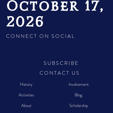
October 17,
2026
CONNECT ON SOCIAL
SUBSCRIBE
CONTACT US
History
Involvement
Activities
Blog
About
Scholarship