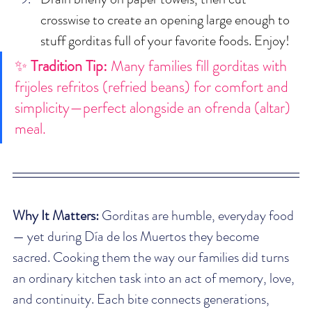
crosswise to create an opening large enough to 
stuff gorditas full of your favorite foods. Enjoy!
✨ 
Tradition Tip:
 Many families fill gorditas with 
frijoles refritos (refried beans) for comfort and 
simplicity—perfect alongside an ofrenda (altar) 
meal.
Why It Matters:
 Gorditas are humble, everyday food 
— yet during Día de los Muertos they become 
sacred. Cooking them the way our families did turns 
an ordinary kitchen task into an act of memory, love, 
and continuity. Each bite connects generations, 