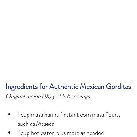
Ingredients for Authentic Mexican Gorditas
Original recipe (1X) yields 6 servings
1 cup masa harina (instant corn masa flour), 
such as Maseca
1 cup hot water, plus more as needed