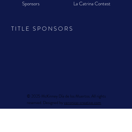
Sponsors
La Catrina Contest
TITLE SPONSORS
© 2025 McKinney Día de los Muertos. All rights
reserved. Designed by
veronica-creative.com