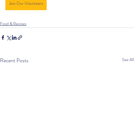
Join Our Volunteers
Food & Recipes
Recent Posts
See All