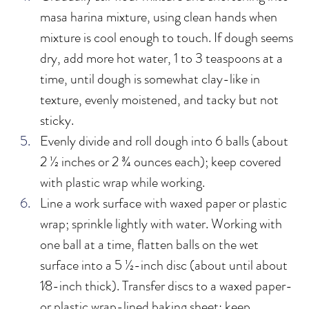
masa harina mixture, using clean hands when 
mixture is cool enough to touch. If dough seems 
dry, add more hot water, 1 to 3 teaspoons at a 
time, until dough is somewhat clay-like in 
texture, evenly moistened, and tacky but not 
sticky.
Evenly divide and roll dough into 6 balls (about 
2 ½ inches or 2 ¾ ounces each); keep covered 
with plastic wrap while working.
Line a work surface with waxed paper or plastic 
wrap; sprinkle lightly with water. Working with 
one ball at a time, flatten balls on the wet 
surface into a 5 ½-inch disc (about until about 
1⁄8-inch thick). Transfer discs to a waxed paper- 
or plastic wrap-lined baking sheet; keep 