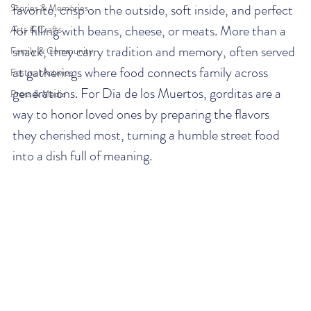
favorite, crisp on the outside, soft inside, and perfect 
Stories & Memories
for filling with beans, cheese, or meats. More than a 
Arts & Crafts
snack, they carry tradition and memory, often served 
Family & Community
at gatherings where food connects family across 
Festival Activies
generations. For Día de los Muertos, gorditas are a 
Press & Media
way to honor loved ones by preparing the flavors 
they cherished most, turning a humble street food 
into a dish full of meaning.