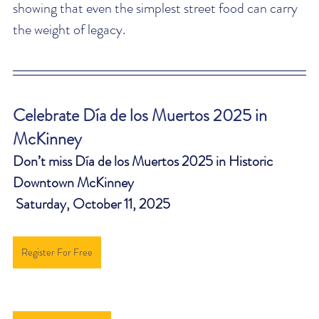
showing that even the simplest street food can carry 
the weight of legacy.
Celebrate Día de los Muertos 2025 in 
McKinney
Don’t miss Día de los Muertos 2025 in Historic 
Downtown McKinney 
 Saturday, October 11, 2025
Register For Free