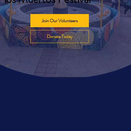
Join Our Volunteers
Donate Today