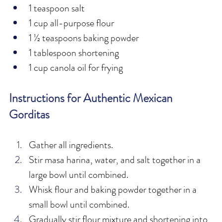
1 teaspoon salt
1 cup all-purpose flour
1 ½ teaspoons baking powder
1 tablespoon shortening
1 cup canola oil for frying
Instructions for Authentic Mexican 
Gorditas
Gather all ingredients.
Stir masa harina, water, and salt together in a 
large bowl until combined.
Whisk flour and baking powder together in a 
small bowl until combined.
Gradually stir flour mixture and shortening into 