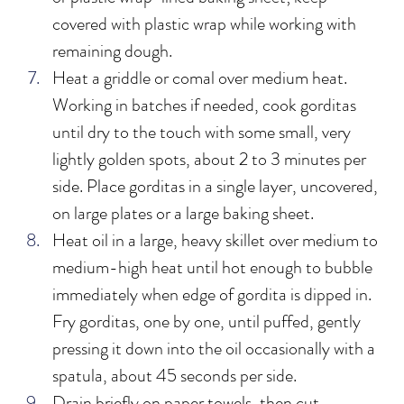
covered with plastic wrap while working with 
remaining dough. 
Heat a griddle or comal over medium heat. 
Working in batches if needed, cook gorditas 
until dry to the touch with some small, very 
lightly golden spots, about 2 to 3 minutes per 
side. Place gorditas in a single layer, uncovered, 
on large plates or a large baking sheet.
Heat oil in a large, heavy skillet over medium to 
medium-high heat until hot enough to bubble 
immediately when edge of gordita is dipped in. 
Fry gorditas, one by one, until puffed, gently 
pressing it down into the oil occasionally with a 
spatula, about 45 seconds per side.
Drain briefly on paper towels, then cut 