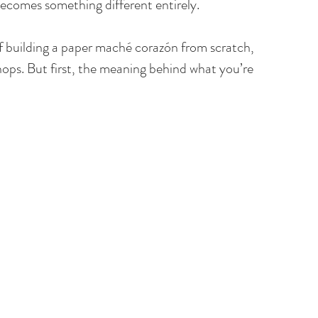
becomes something different entirely.
of building a paper maché corazón from scratch, 
ops. But first, the meaning behind what you’re 