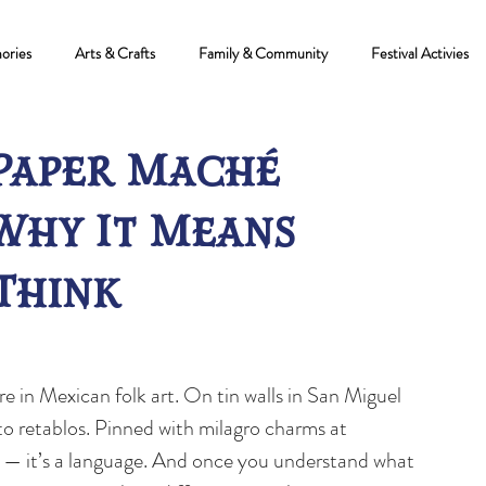
ories
Arts & Crafts
Family & Community
Festival Activies
Paper Maché
Why It Means
Think
e in Mexican folk art. On tin walls in San Miguel 
to retablos. Pinned with milagro charms at 
n — it’s a language. And once you understand what 