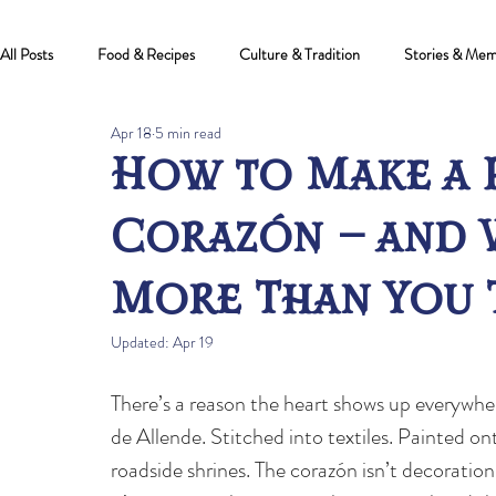
All Posts
Food & Recipes
Culture & Tradition
Stories & Mem
Apr 18
5 min read
How to Make a 
Corazón — and 
More Than You 
Updated:
Apr 19
There’s a reason the heart shows up everywher
de Allende. Stitched into textiles. Painted on
roadside shrines. The corazón isn’t decoratio