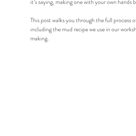
it’s saying, making one with your own hands 
This post walks you through the full process 
including the mud recipe we use in our worksh
making.