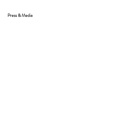
Press & Media