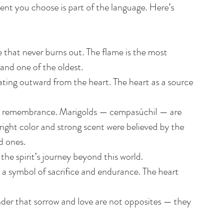
t you choose is part of the language. Here’s 
 that never burns out. The flame is the most 
 and one of the oldest.
ating outward from the heart. The heart as a source 
nd remembrance. Marigolds — cempasúchil — are 
right color and strong scent were believed by the 
d ones.
he spirit’s journey beyond this world.
 a symbol of sacrifice and endurance. The heart 
nder that sorrow and love are not opposites — they 