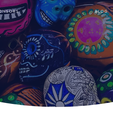
ONSORS
BLOG