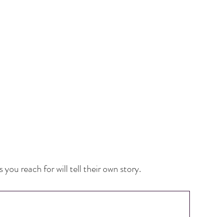
you reach for will tell their own story.