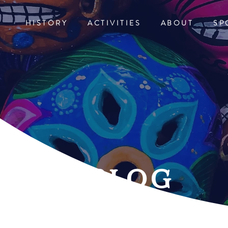
HISTORY
ACTIVITIES
ABOUT
SP
blog