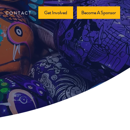
Get Involved
Become A Sponsor
CONTACT