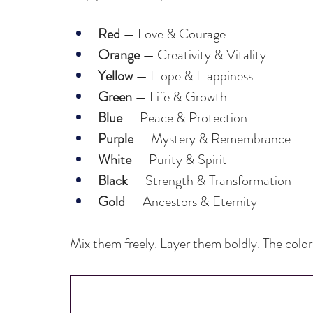
Red
 — Love & Courage
Orange
 — Creativity & Vitality
Yellow
 — Hope & Happiness
Green
 — Life & Growth
Blue 
— Peace & Protection
Purple
 — Mystery & Remembrance
White 
— Purity & Spirit
Black
 — Strength & Transformation
Gold
 — Ancestors & Eternity
Mix them freely. Layer them boldly. The colors 