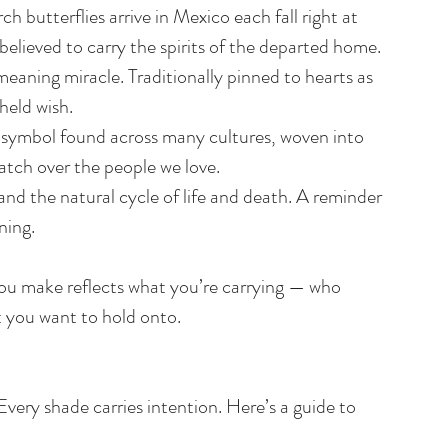
butterflies arrive in Mexico each fall right at 
elieved to carry the spirits of the departed home.
eaning miracle. Traditionally pinned to hearts as 
held wish.
e symbol found across many cultures, woven into 
atch over the people we love.
d the natural cycle of life and death. A reminder 
ning.
ou make reflects what you’re carrying — who 
t you want to hold onto.
Every shade carries intention. Here’s a guide to 