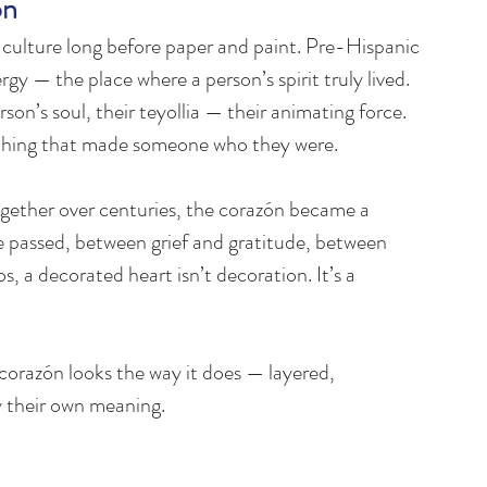
on
s culture long before paper and paint. Pre-Hispanic 
rgy — the place where a person’s spirit truly lived. 
on’s soul, their teyollia — their animating force. 
erything that made someone who they were.
gether over centuries, the corazón became a 
e passed, between grief and gratitude, between 
 a decorated heart isn’t decoration. It’s a 
t corazón looks the way it does — layered, 
ry their own meaning.