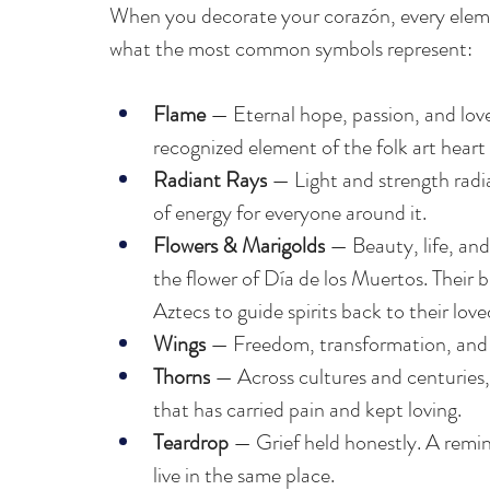
When you decorate your corazón, every elemen
what the most common symbols represent:
Flame 
— Eternal hope, passion, and love
recognized element of the folk art heart
Radiant Rays
 — Light and strength radi
of energy for everyone around it.
Flowers & Marigolds
 — Beauty, life, a
the flower of Día de los Muertos. Their b
Aztecs to guide spirits back to their love
Wings
 — Freedom, transformation, and t
Thorns
 — Across cultures and centuries,
that has carried pain and kept loving.
Teardrop
 — Grief held honestly. A remi
live in the same place.