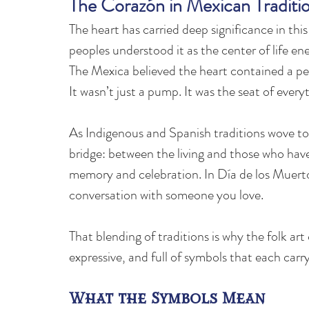
The Corazón in Mexican Traditi
The heart has carried deep significance in thi
peoples understood it as the center of life ene
The Mexica believed the heart contained a pers
It wasn’t just a pump. It was the seat of ev
As Indigenous and Spanish traditions wove to
bridge: between the living and those who hav
memory and celebration. In Día de los Muertos,
conversation with someone you love.
That blending of traditions is why the folk ar
expressive, and full of symbols that each car
What the Symbols Mean