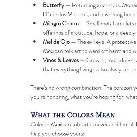
Butterfly 
— Returning ancestors. Monarch 
Día de los Muertos, and have long been b
Milagro Charm
 — Small metal amulets m
offerings of gratitude, hope, or a deeply 
Mal de Ojo
 — The evil eye. A protectiv
Mexican folk art to ward off harm and w
Vines & Leaves 
— Growth, rootedness, an
that everything living is also always retur
There’s no wrong combination. The corazón y
you’re honoring, what you’re hoping for, wha
What the Colors Mean
Color in Mexican folk art is never accidental. 
help you choose yours: