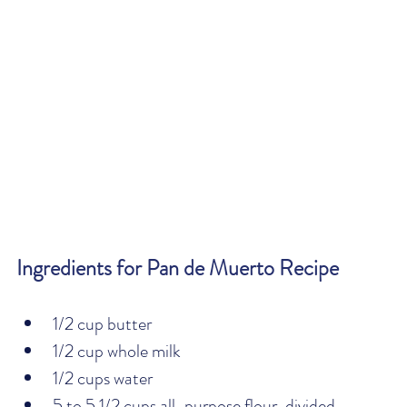
Ingredients for Pan de Muerto Recipe
1/2 cup butter
1/2 cup whole milk
1/2 cups water
5 to 5 1/2 cups all-purpose flour, divided