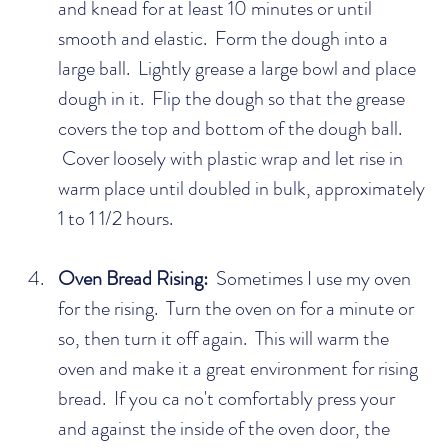
and knead for at least 10 minutes or until 
smooth and elastic.  Form the dough into a 
large ball.  Lightly grease a large bowl and place 
dough in it.  Flip the dough so that the grease 
covers the top and bottom of the dough ball. 
 Cover loosely with plastic wrap and let rise in 
warm place until doubled in bulk, approximately 
1 to 1 1/2 hours.
Oven Bread Rising:
  Sometimes I use my oven 
for the rising.  Turn the oven on for a minute or 
so, then turn it off again.  This will warm the 
oven and make it a great environment for rising 
bread.  If you ca no't comfortably press your 
and against the inside of the oven door, the 