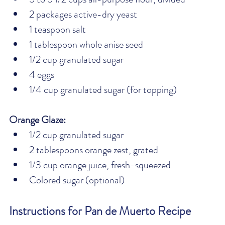
2 packages active-dry yeast
1 teaspoon salt
1 tablespoon whole anise seed
1/2 cup granulated sugar
4 eggs
1/4 cup granulated sugar (for topping)
Orange Glaze:
1/2 cup granulated sugar
2 tablespoons orange zest, grated
1/3 cup orange juice, fresh-squeezed
Colored sugar (optional)
Instructions for Pan de Muerto Recipe