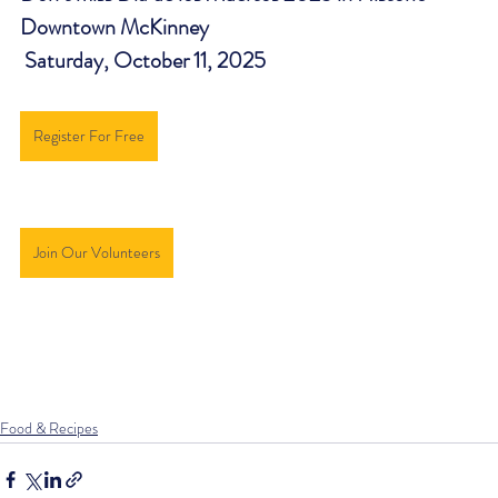
Downtown McKinney 
 Saturday, October 11, 2025
Register For Free
Join Our Volunteers
Food & Recipes