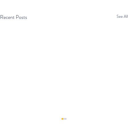
Recent Posts
See All