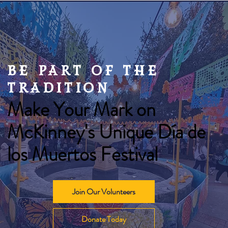
be part of the
Mexican Champurrado
tradition
Make Your Mark on
McKinney's Unique Día de
los Muertos Festival
Join Our Volunteers
Donate Today