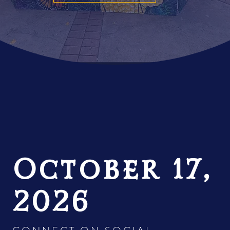
October 17,
2026