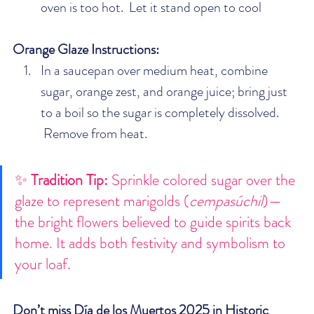
oven is too hot.  Let it stand open to cool
Orange Glaze Instructions:
In a saucepan over medium heat, combine 
sugar, orange zest, and orange juice; bring just 
to a boil so the sugar is completely dissolved. 
 Remove from heat. 
✨ 
Tradition Tip: 
Sprinkle colored sugar over the 
glaze to represent marigolds (
cempasúchil
)—
the bright flowers believed to guide spirits back 
home. It adds both festivity and symbolism to 
your loaf.
Don’t miss Día de los Muertos 2025 in Historic 