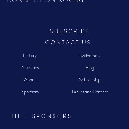
CONNECT ON SOCIAL
SUBSCRIBE
CONTACT US
History
Involvement
Activities
Blog
About
Scholarship
Sponsors
La Catrina Contest
TITLE SPONSORS