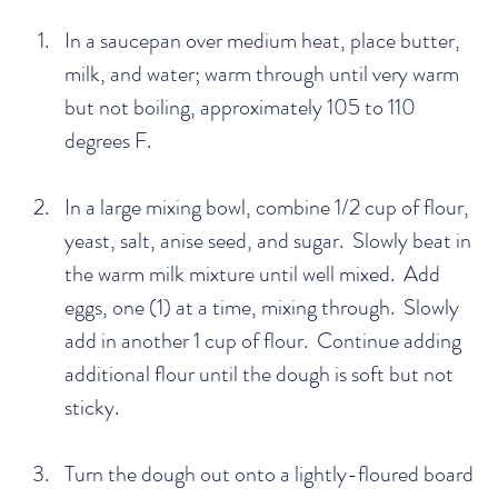
In a saucepan over medium heat, place butter, 
milk, and water; warm through until very warm 
but not boiling, approximately 105 to 110 
degrees F.
In a large mixing bowl, combine 1/2 cup of flour, 
yeast, salt, anise seed, and sugar.  Slowly beat in 
the warm milk mixture until well mixed.  Add 
eggs, one (1) at a time, mixing through.  Slowly 
add in another 1 cup of flour.  Continue adding 
additional flour until the dough is soft but not 
sticky.
Turn the dough out onto a lightly-floured board 