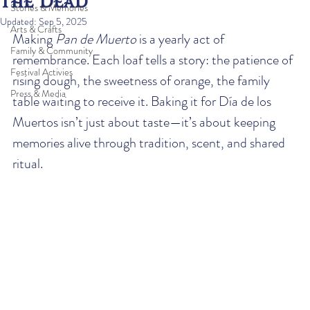
the Dead
Stories & Memories
Updated:
Sep 5, 2025
Arts & Crafts
Making 
Pan de Muerto
 is a yearly act of 
Family & Community
remembrance. Each loaf tells a story: the patience of 
Festival Activies
rising dough, the sweetness of orange, the family 
Press & Media
table waiting to receive it. Baking it for Día de los 
Muertos isn’t just about taste—it’s about keeping 
memories alive through tradition, scent, and shared 
ritual.