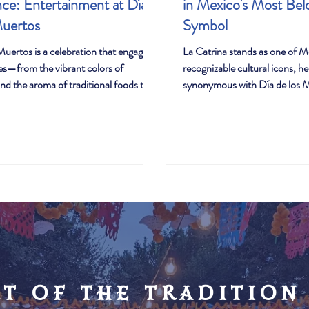
ce: Entertainment at Día
in Mexico's Most Bel
Muertos
Symbol
Muertos is a celebration that engages
La Catrina stands as one of M
ses—from the vibrant colors of
recognizable cultural icons, her
nd the aroma of traditional foods to
synonymous with Día de los 
and movements that fill the air with
celebrations worldwide. Yet b
 and dance aren't just entertainment
sophisticated appearance lies 
celebration; they're essential
journey from artistic creation 
 of joy, remembrance, and cultural
symbol—a transformation that
at connect generations and honor the
evolution of Mexico's relations
those who've passed.
and identity.
rt of the tradition