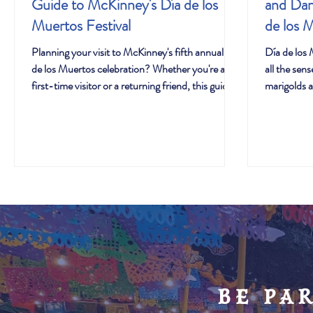
Guide to McKinney's Día de los
and Dan
Muertos Festival
de los 
Planning your visit to McKinney's fifth annual Día
Día de los 
de los Muertos celebration? Whether you're a
all the sen
first-time visitor or a returning friend, this guide
marigolds a
will help you make the most of everything
the sounds 
happening October 11th from 2-8 PM. With
life. Music
thousands expected to join us this year, we've
during this 
designed this festival to offer something
expressions
meaningful for everyone—from quiet moments
identity th
of remembrance to lively cultural experiences
spirits of 
that bring families together.
be pa