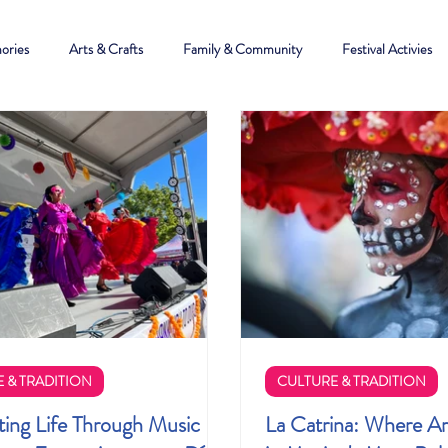
ories
Arts & Crafts
Family & Community
Festival Activies
 & TRADITION
CULTURE & TRADITION
ting Life Through Music
La Catrina: Where Ar