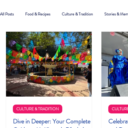
All Posts
Food & Recipes
Culture & Tradition
Stories & Mem
CULTURE & TRADITION
CULTURE
Dive in Deeper: Your Complete
Celebra