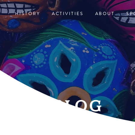
HISTORY
ACTIVITIES
ABOUT
SP
blog