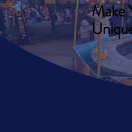
Make 
Unique