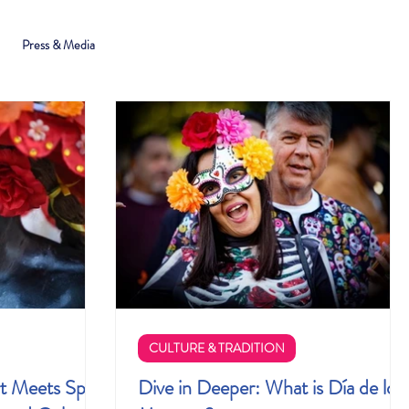
Press & Media
CULTURE & TRADITION
t Meets Spirit
Dive in Deeper: What is Día de los