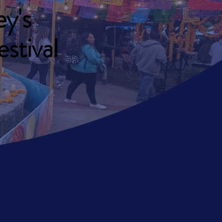
y's
stival