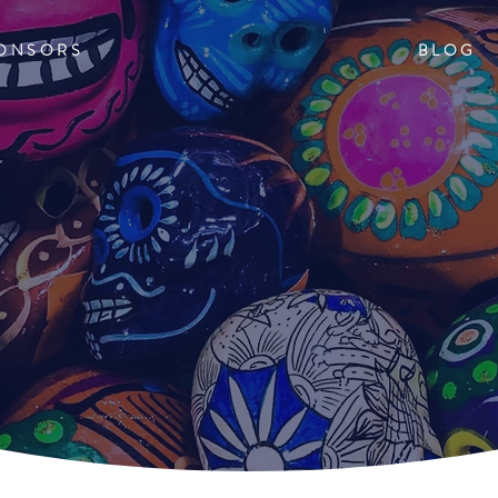
ONSORS
BLOG