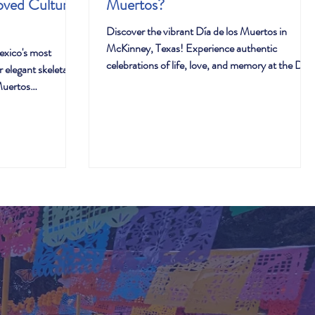
oved Cultural
Muertos?
Discover the vibrant Día de los Muertos in
McKinney, Texas! Experience authentic
exico's most
celebrations of life, love, and memory at the Día
 elegant skeletal is
de los Muertos festival.
Muertos
ehind her
a fascinating
to beloved national
 mirrors the
hip with tradition