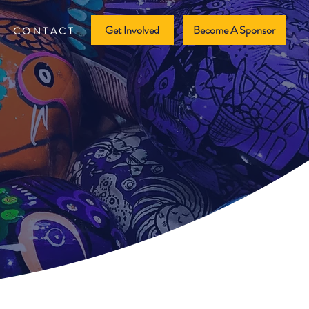
Get Involved
Become A Sponsor
CONTACT