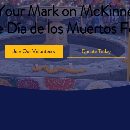
Your Mark on McKinne
 Día de los Muertos Fe
Join Our Volunteers
Donate Today